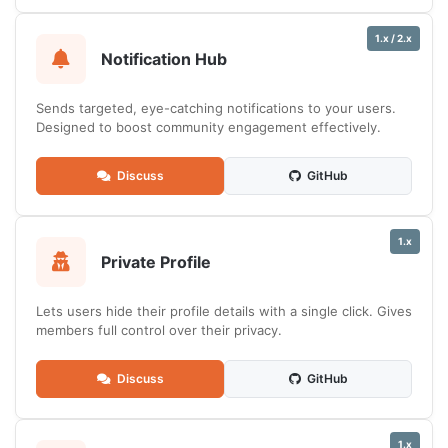
1.x / 2.x
Notification Hub
Sends targeted, eye-catching notifications to your users.
Designed to boost community engagement effectively.
Discuss
GitHub
1.x
Private Profile
Lets users hide their profile details with a single click. Gives
members full control over their privacy.
Discuss
GitHub
1.x