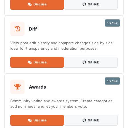
Discuss
GitHub
1.x / 2.x
Diff
View post edit history and compare changes side by side.
Ideal for transparency and moderation purposes.
Discuss
GitHub
1.x / 2.x
Awards
Community voting and awards system. Create categories,
add nominees, and let your members vote.
Discuss
GitHub