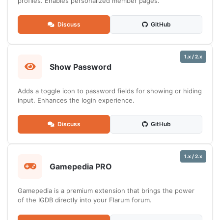
profiles. Enables personalized member pages.
Discuss
GitHub
1.x / 2.x
Show Password
Adds a toggle icon to password fields for showing or hiding
input. Enhances the login experience.
Discuss
GitHub
1.x / 2.x
Gamepedia PRO
Gamepedia is a premium extension that brings the power
of the IGDB directly into your Flarum forum.