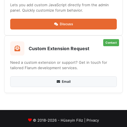
Lets you add custom JavaScript directly from the admin
panel. Quickly customize forum behavior.
Discuss
Contact
Custom Extension Request
Need a custom extension or support? Get in touch for
tailored Flarum development services.
Email
© 2018-2026 - Hüseyin Filiz |
Privacy