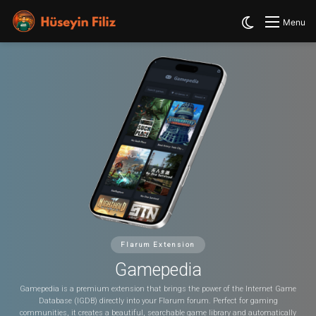
Switch skin
Menu
Flarum Extension
Gamepedia
Gamepedia is a premium extension that brings the power of the Internet Game
Database (IGDB) directly into your Flarum forum. Perfect for gaming
communities, it creates a beautiful, searchable game library and automatically