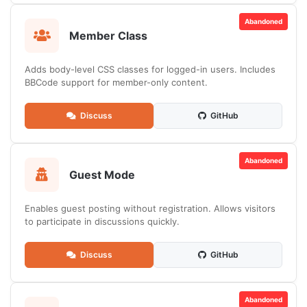
Abandoned
Member Class
Adds body-level CSS classes for logged-in users. Includes
BBCode support for member-only content.
Discuss
GitHub
Abandoned
Guest Mode
Enables guest posting without registration. Allows visitors
to participate in discussions quickly.
Discuss
GitHub
Abandoned