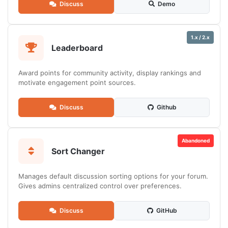
Discuss
Demo
1.x / 2.x
Leaderboard
Award points for community activity, display rankings and
motivate engagement point sources.
Discuss
Github
Abandoned
Sort Changer
Manages default discussion sorting options for your forum.
Gives admins centralized control over preferences.
Discuss
GitHub