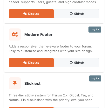
header. Supports users, guests, and high contrast modes.
Discuss
GitHub
1.x / 2.x
Modern Footer
Adds a responsive, theme-aware footer to your forum.
Easy to customize and integrates with your site design.
Discuss
GitHub
1x / 2.x
Stickiest
Three-tier sticky system for Flarum 2.x: Global, Tag, and
Normal. Pin discussions with the priority level you need.