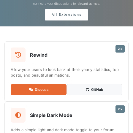
connects your discussions to relevant games.
All Extensions
2.x
Rewind
Allow your users to look back at their yearly statistics, top
posts, and beautiful animations.
Discuss
GitHub
2.x
Simple Dark Mode
Adds a simple light and dark mode toggle to your forum