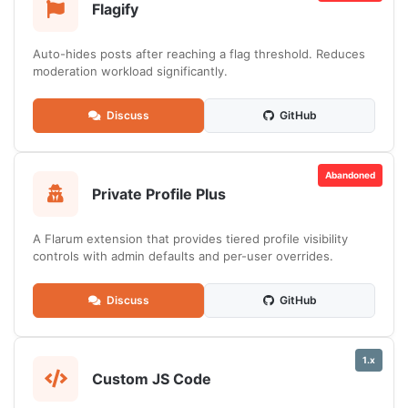
Flagify
Auto-hides posts after reaching a flag threshold. Reduces
moderation workload significantly.
Discuss
GitHub
Abandoned
Private Profile Plus
A Flarum extension that provides tiered profile visibility
controls with admin defaults and per-user overrides.
Discuss
GitHub
1.x
Custom JS Code