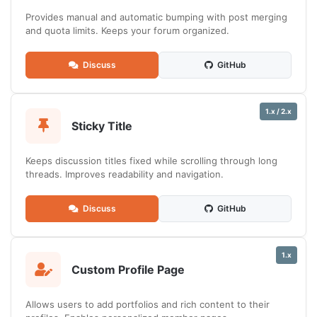
Provides manual and automatic bumping with post merging
and quota limits. Keeps your forum organized.
Discuss
GitHub
1.x / 2.x
Sticky Title
Keeps discussion titles fixed while scrolling through long
threads. Improves readability and navigation.
Discuss
GitHub
1.x
Custom Profile Page
Allows users to add portfolios and rich content to their