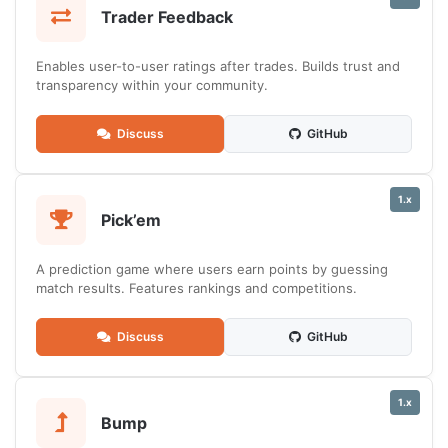
Trader Feedback
Enables user-to-user ratings after trades. Builds trust and
transparency within your community.
Discuss
GitHub
1.x
Pick’em
A prediction game where users earn points by guessing
match results. Features rankings and competitions.
Discuss
GitHub
1.x
Bump