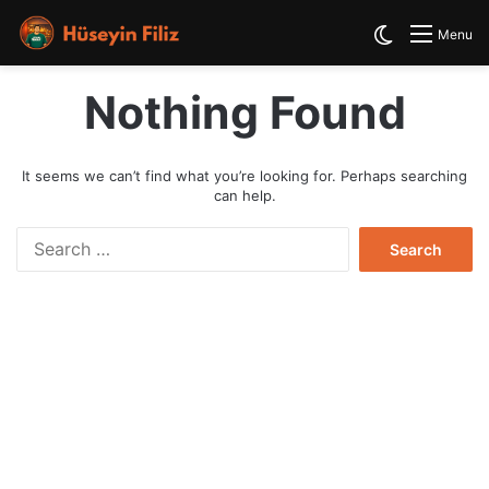
Switch skin
Menu
Nothing Found
It seems we can’t find what you’re looking for. Perhaps searching
can help.
S
e
a
r
c
h
f
o
r
: