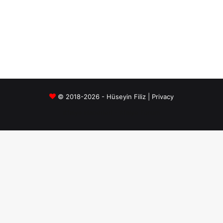
© 2018-2026 - Hüseyin Filiz |
Privacy
İtfaiye Haberleri
-
İtfaiye Forum